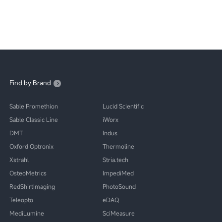
Find by Brand
Sable Promethion
Lucid Scientific
Sable Classic Line
iWorx
DMT
Indus
Oxford Optronix
Thermoline
Xstrahl
Stria.tech
OsteoMetrics
ImpediMed
RedShirtImaging
PhotoSound
Teleopto
eDAQ
MediLumine
SciMeasure