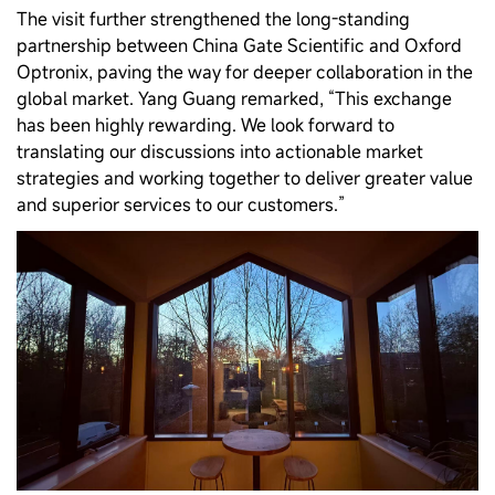
The visit further strengthened the long‑standing
partnership between China Gate Scientific and Oxford
Optronix, paving the way for deeper collaboration in the
global market. Yang Guang remarked, “This exchange
has been highly rewarding. We look forward to
translating our discussions into actionable market
strategies and working together to deliver greater value
and superior services to our customers.”