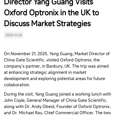
Director Yang Guang Visits
Oxford Optronix in the UK to
Discuss Market Strategies
2025-11-24
On November 21, 2025, Yang Guang, Market Director of
China Gate Scientific, visited Oxford Optronix, the
company’s partner, in Banbury, UK. The trip was aimed
at enhancing strategic alignment in market
development and exploring potential areas for future
collaboration.
During the visit, Yang Guang joined a working lunch with
John Coyle, General Manager of China Gate Scientific,
along with Dr. Andy Obeid, Founder of Oxford Optronix,
and Dr. Michael Rau, Chief Commercial Officer. The two