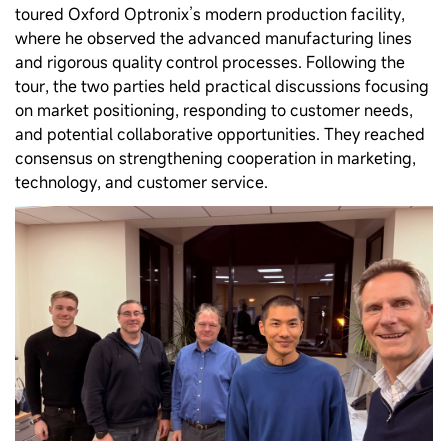
toured Oxford Optronix’s modern production facility,
where he observed the advanced manufacturing lines
and rigorous quality control processes. Following the
tour, the two parties held practical discussions focusing
on market positioning, responding to customer needs,
and potential collaborative opportunities. They reached
consensus on strengthening cooperation in marketing,
technology, and customer service.