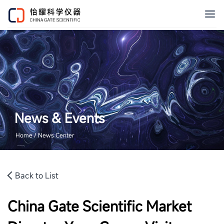
News & Events
Home / News Center
Back to List
China Gate Scientific Market