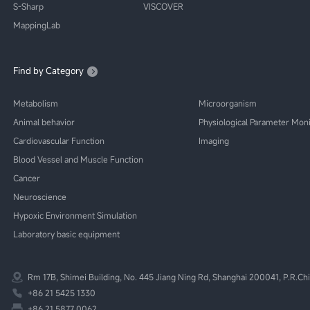
S-Sharp
VISCOVER
MappingLab
Find by Category
Metabolism
Microorganism
Animal behavior
Physiological Parameter Moni
Cardiovascular Function
Imaging
Blood Vessel and Muscle Function
Cancer
Neuroscience
Hypoxic Environment Simulation
Laboratory basic equipment
Rm 17B, Shimei Building, No. 445 Jiang Ning Rd, Shanghai 200041, P.R.Ch
+86 21 5425 1330
+86 21 5877 0062