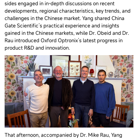
sides engaged in in‑depth discussions on recent
developments, regional characteristics, key trends, and
challenges in the Chinese market. Yang shared China
Gate Scientific’s practical experience and insights
gained in the Chinese markets, while Dr. Obeid and Dr.
Rau introduced Oxford Optronix’s latest progress in
product R&D and innovation.
That afternoon, accompanied by Dr. Mike Rau, Yang