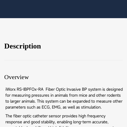
Description
Overview
iWorx RS-IBPFOx-RA Fiber Optic Invasive BP system is designed
for measuring pressures in animals from mice and other rodents
to larger animals. This system can be expanded to measure other
parameters such as ECG, EMG, as well as stimulation.
The fiber optic catheter sensor provides high frequency
response and good stability, enabling long-term accurate,