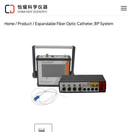
Home
/
Product
/
Expandable Fiber Optic Catheter, BP System