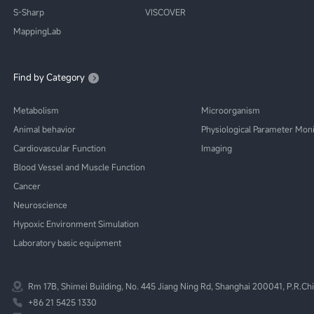
S-Sharp
VISCOVER
MappingLab
Find by Category
Metabolism
Microorganism
Animal behavior
Physiological Parameter Moni
Cardiovascular Function
Imaging
Blood Vessel and Muscle Function
Cancer
Neuroscience
Hypoxic Environment Simulation
Laboratory basic equipment
Rm 17B, Shimei Building, No. 445 Jiang Ning Rd, Shanghai 200041, P.R.Ch
+86 21 5425 1330