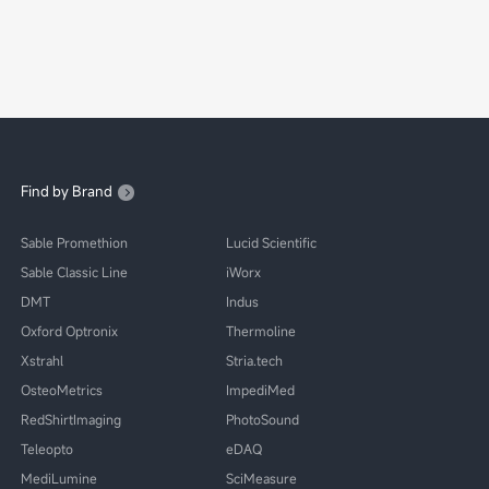
Find by Brand
Sable Promethion
Lucid Scientific
Sable Classic Line
iWorx
DMT
Indus
Oxford Optronix
Thermoline
Xstrahl
Stria.tech
OsteoMetrics
ImpediMed
RedShirtImaging
PhotoSound
Teleopto
eDAQ
MediLumine
SciMeasure