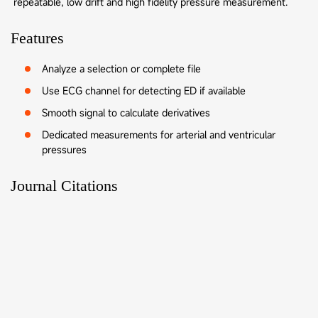
repeatable, low drift and high fidelity pressure measurement.
Features
Analyze a selection or complete file
Use ECG channel for detecting ED if available
Smooth signal to calculate derivatives
Dedicated measurements for arterial and ventricular
pressures
Journal Citations