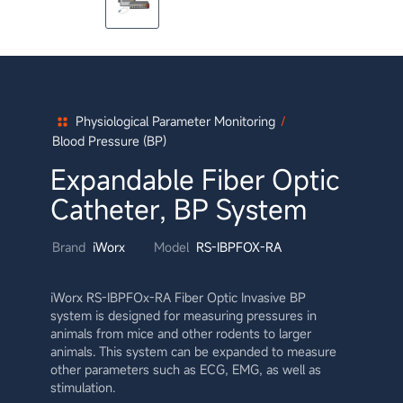
Physiological Parameter Monitoring
/
Blood Pressure (BP)
Expandable Fiber Optic
Catheter, BP System
Brand
iWorx
Model
RS-IBPFOX-RA
iWorx RS-IBPFOx-RA Fiber Optic Invasive BP
system is designed for measuring pressures in
animals from mice and other rodents to larger
animals. This system can be expanded to measure
other parameters such as ECG, EMG, as well as
stimulation.